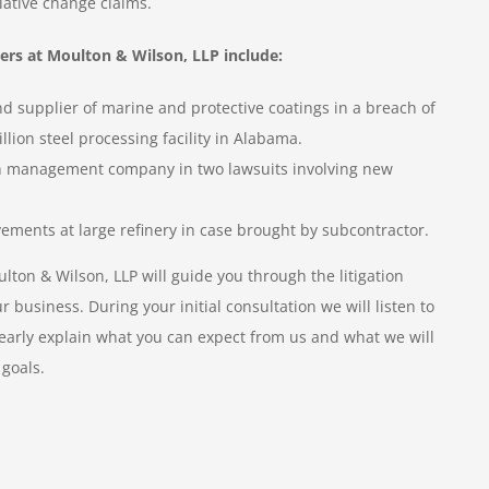
lative change claims.
ers at Moulton & Wilson, LLP include:
 supplier of marine and protective coatings in a breach of
llion steel processing facility in Alabama.
on management company in two lawsuits involving new
ements at large refinery in case brought by subcontractor.
ton & Wilson, LLP will guide you through the litigation
business. During your initial consultation we will listen to
learly explain what you can expect from us and what we will
 goals.