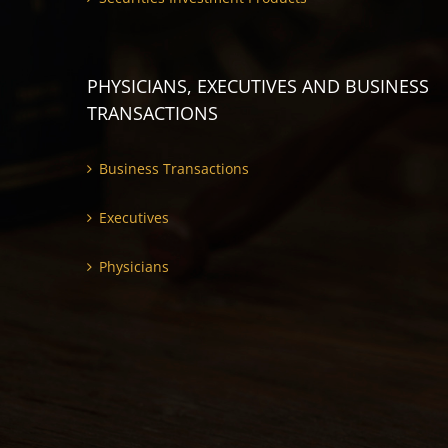
PHYSICIANS, EXECUTIVES AND BUSINESS
TRANSACTIONS
Business Transactions
Executives
Physicians