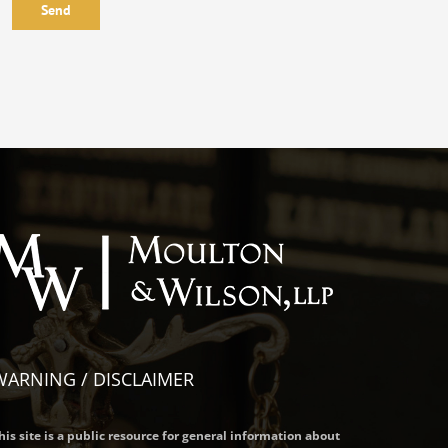
WARNING / DISCLAIMER
his site is a public resource for general information about