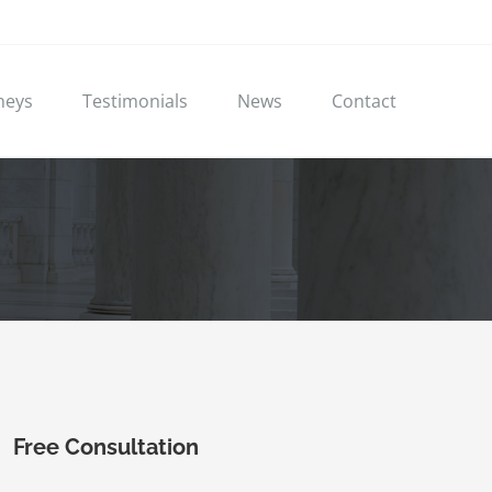
neys
Testimonials
News
Contact
Free Consultation