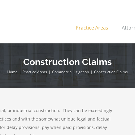
Practice Areas
Attor
Construction Claims
Home
|
Practice Areas
|
Commercial Litigation
|
Construction Claims
al, or industrial construction. They can be exceedingly
actices and with the somewhat unique legal and factual
for delay provisions, pay when paid provisions, delay