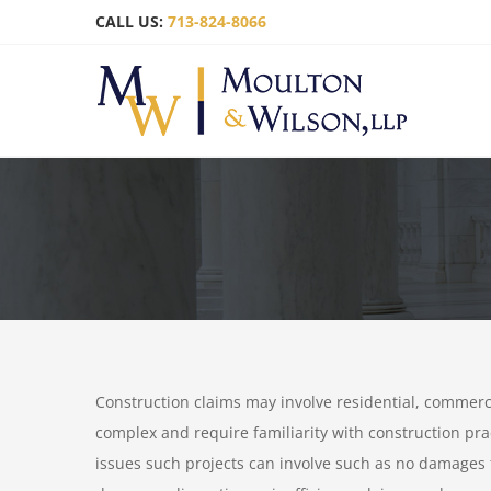
Skip
CALL US:
713-824-8066
to
content
Construction claims may involve residential, commerci
complex and require familiarity with construction pr
issues such projects can involve such as no damages 