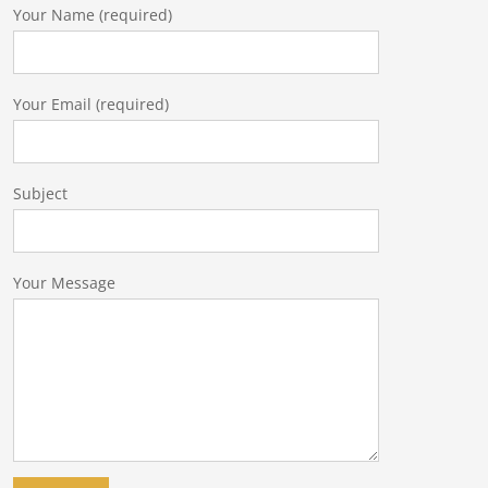
Your Name (required)
Your Email (required)
Subject
Your Message