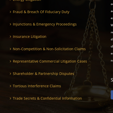
o
a
Fraud & Breach Of Fiduciary Duty
e
Injunctions & Emergency Proceedings
W
r
Insurance Litigation
d
c
Non-Competition & Non-Solicitation Claims
e
n
Representative Commercial Litigation Cases
Shareholder & Partnership Disputes
Tortious Interference Claims
Trade Secrets & Confidential Information