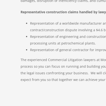
damages, disruption or inefficiency claims, and cumu
Representative construction claims handled by lawy
Representation of a worldwide manufacturer and
contract/construction dispute involving a $4.6 bi
Representation of engineering and constructi
processing units at petrochemical plants.
Representation of general contractor for improv
The experienced Commercial Litigation lawyers at Moul
process so you can focus on running and building your 
the legal issues confronting your business. We will c
expect from you so that together we can achieve your