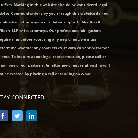
ur firm. Nothing in this website should be considered legal
dvice. Communications by you through this website do not
stablish an attorney-client relationship with Moulton &
ilson, LLP or its attorneys. Our professional obligations
equire that before accepting any new client, we must
etermine whether any conflicts exist with current or former
lients. To inquire about legal representation, please call or
mail one of our partners. An attorney-client relationship will
ot be created by placing a call or sending an e-mail.
STAY CONNECTED