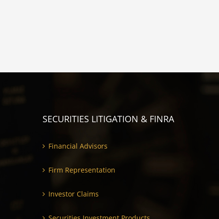
SECURITIES LITIGATION & FINRA
Financial Advisors
Firm Representation
Investor Claims
Securities Investment Products