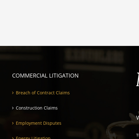
COMMERCIAL LITIGATION
Breach of Contract Claims
Construction Claims
Employment Disputes
T
Energy Litigation